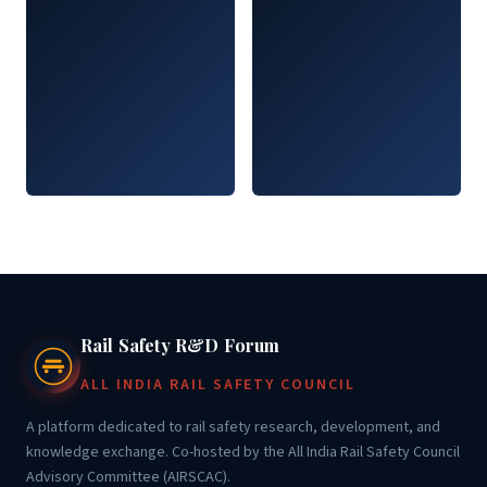
Rail Safety R&D Forum
ALL INDIA RAIL SAFETY COUNCIL
A platform dedicated to rail safety research, development, and
knowledge exchange. Co-hosted by the All India Rail Safety Council
Advisory Committee (AIRSCAC).