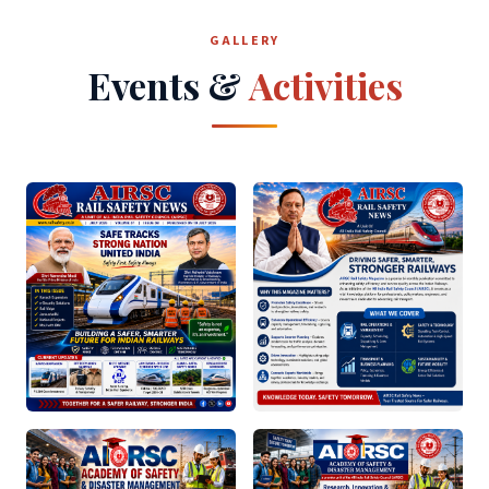
GALLERY
Events &
Activities