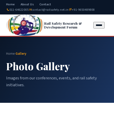
Home
About Us
Contact
📞
011-64622005
✉
contact@railsafety.net.in
💬
+91-9650489808
Rail Safety Research &
Development Forum
Home
›
Gallery
Photo Gallery
Images from our conferences, events, and rail safety
initiatives.