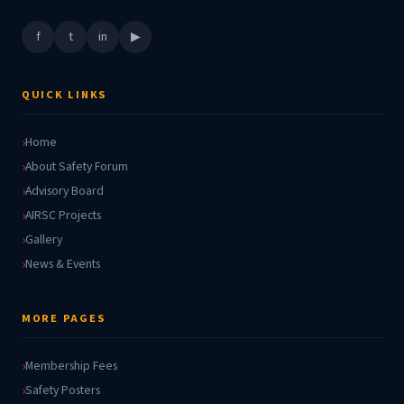
f
t
in
▶
QUICK LINKS
Home
About Safety Forum
Advisory Board
AIRSC Projects
Gallery
News & Events
MORE PAGES
Membership Fees
Safety Posters