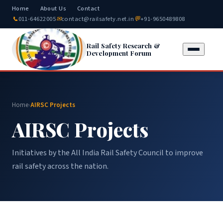
Home
About Us
Contact
📞
011-64622005
✉
contact@railsafety.net.in
💬
+91-9650489808
Rail Safety Research &
Development Forum
Home
›
AIRSC Projects
AIRSC Projects
Initiatives by the All India Rail Safety Council to improve
rail safety across the nation.