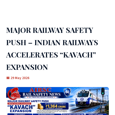
← BACK TO ALL NEWS
MAJOR RAILWAY SAFETY
PUSH – INDIAN RAILWAYS
ACCELERATES “KAVACH”
EXPANSION
📅 29 May 2026