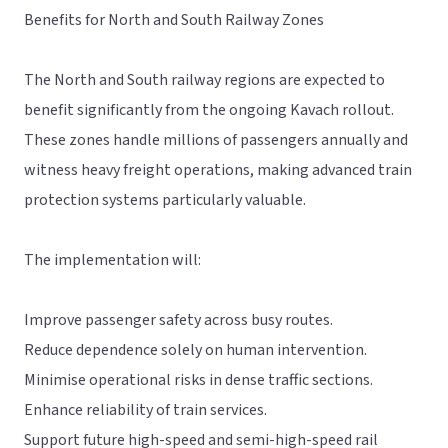
Benefits for North and South Railway Zones
The North and South railway regions are expected to
benefit significantly from the ongoing Kavach rollout.
These zones handle millions of passengers annually and
witness heavy freight operations, making advanced train
protection systems particularly valuable.
The implementation will:
Improve passenger safety across busy routes.
Reduce dependence solely on human intervention.
Minimise operational risks in dense traffic sections.
Enhance reliability of train services.
Support future high-speed and semi-high-speed rail