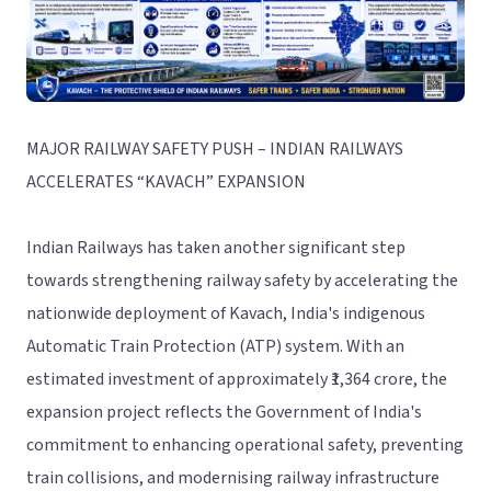
MAJOR RAILWAY SAFETY PUSH – INDIAN RAILWAYS
ACCELERATES “KAVACH” EXPANSION
Indian Railways has taken another significant step
towards strengthening railway safety by accelerating the
nationwide deployment of Kavach, India's indigenous
Automatic Train Protection (ATP) system. With an
estimated investment of approximately ₹1,364 crore, the
expansion project reflects the Government of India's
commitment to enhancing operational safety, preventing
train collisions, and modernising railway infrastructure