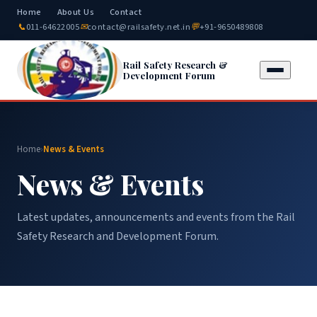
Home
About Us
Contact
📞
011-64622005
✉
contact@railsafety.net.in
💬
+91-9650489808
Rail Safety Research &
Development Forum
Home
›
News & Events
News & Events
Latest updates, announcements and events from the Rail
Safety Research and Development Forum.