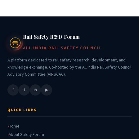
Rail Safety R&D Forum
ALL INDIA RAIL SAFETY COUNCIL
A platform dedicated to rail safety research, development, and
knowledge exchange. Co-hosted by the All India Rail Safety Council
Advisory Committee (AIRSCAC).
f
t
in
▶
QUICK LINKS
Home
About Safety Forum