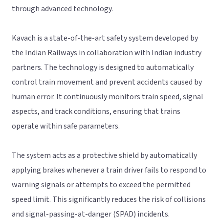
through advanced technology.
Kavach is a state-of-the-art safety system developed by
the Indian Railways in collaboration with Indian industry
partners. The technology is designed to automatically
control train movement and prevent accidents caused by
human error. It continuously monitors train speed, signal
aspects, and track conditions, ensuring that trains
operate within safe parameters.
The system acts as a protective shield by automatically
applying brakes whenever a train driver fails to respond to
warning signals or attempts to exceed the permitted
speed limit. This significantly reduces the risk of collisions
and signal-passing-at-danger (SPAD) incidents.