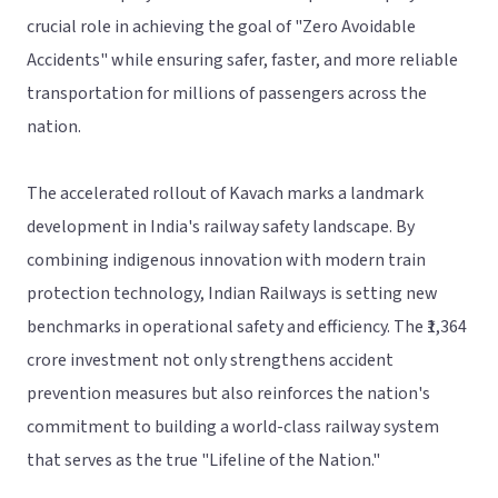
crucial role in achieving the goal of "Zero Avoidable
Accidents" while ensuring safer, faster, and more reliable
transportation for millions of passengers across the
nation.
The accelerated rollout of Kavach marks a landmark
development in India's railway safety landscape. By
combining indigenous innovation with modern train
protection technology, Indian Railways is setting new
benchmarks in operational safety and efficiency. The ₹1,364
crore investment not only strengthens accident
prevention measures but also reinforces the nation's
commitment to building a world-class railway system
that serves as the true "Lifeline of the Nation."