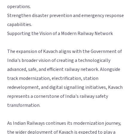
operations.
Strengthen disaster prevention and emergency response
capabilities.
Supporting the Vision of a Modern Railway Network
The expansion of Kavach aligns with the Government of
India's broader vision of creating a technologically
advanced, safe, and efficient railway network. Alongside
track modernization, electrification, station
redevelopment, and digital signalling initiatives, Kavach
represents a cornerstone of India's railway safety
transformation.
As Indian Railways continues its modernization journey,
the wider deployment of Kavach is expected to play a