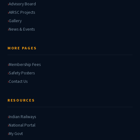
Advisory Board
AIRSC Projects
Gallery
News & Events
MORE PAGES
Membership Fees
Safety Posters
Contact Us
RESOURCES
Indian Railways
National Portal
My Govt